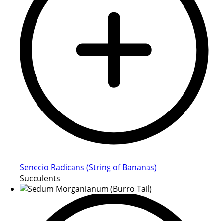
Senecio Radicans (String of Bananas)
Succulents