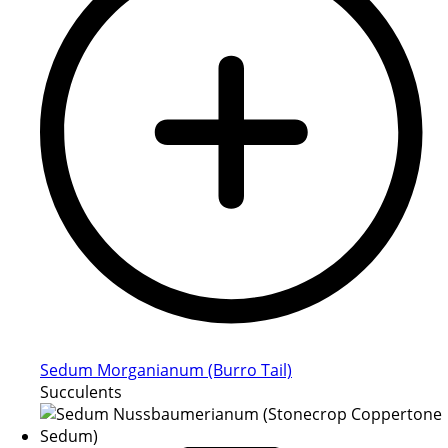
Sedum Morganianum (Burro Tail)
Succulents