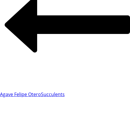
Agave Felipe Otero
Succulents