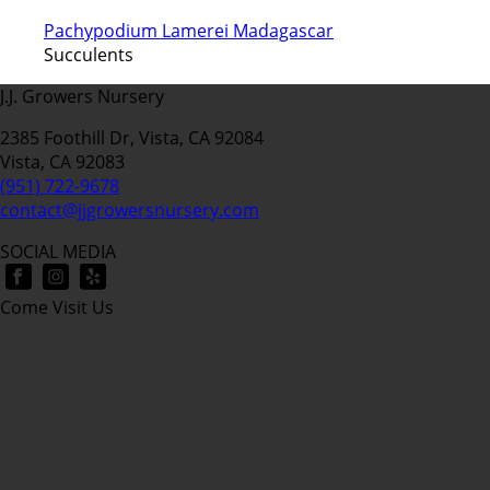
Pachypodium Lamerei Madagascar
Succulents
J.J. Growers Nursery
2385 Foothill Dr, Vista, CA 92084
Vista, CA 92083
(951) 722-9678
contact@jjgrowersnursery.com
SOCIAL MEDIA
Come Visit Us