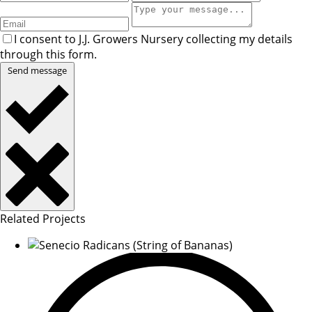
I consent to J.J. Growers Nursery collecting my details
through this form.
Send message
Related Projects