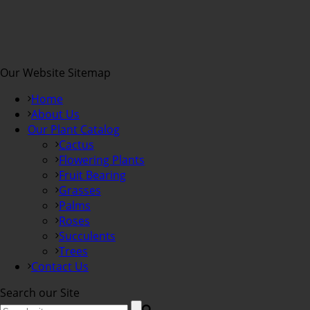
Our Website Sitemap
Home
About Us
Our Plant Catalog
Cactus
Flowering Plants
Fruit Bearing
Grasses
Palms
Roses
Succulents
Trees
Contact Us
Search our Site