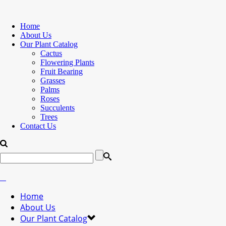
Home
About Us
Our Plant Catalog
Cactus
Flowering Plants
Fruit Bearing
Grasses
Palms
Roses
Succulents
Trees
Contact Us
Home
About Us
Our Plant Catalog