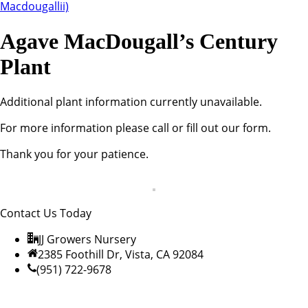
Agave MacDougall’s Century
Plant
Additional plant information currently unavailable.
For more information please call or fill out our form.
Thank you for your patience.
Contact Us Today
JJ Growers Nursery
2385 Foothill Dr, Vista, CA 92084
(951) 722-9678