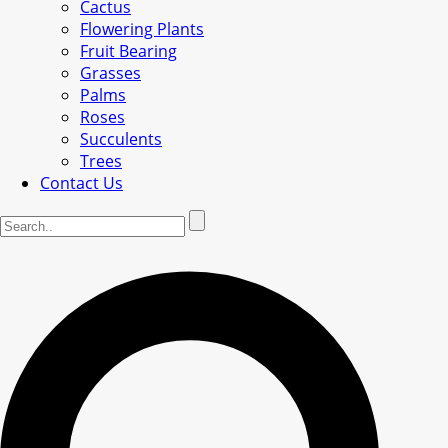
Cactus
Flowering Plants
Fruit Bearing
Grasses
Palms
Roses
Succulents
Trees
Contact Us