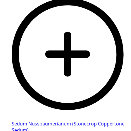
Sedum Nussbaumerianum (Stonecrop Coppertone
Sedum)