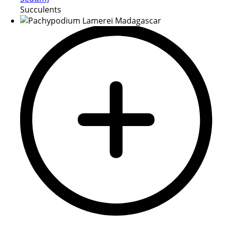
Succulents