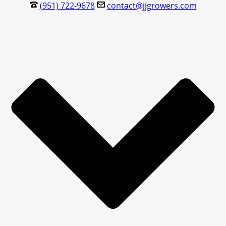
(951) 722-9678
contact@jjgrowers.com