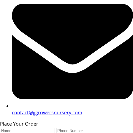
contact@jjgrowersnursery.com
Place Your Order