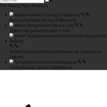
Our Recent Plant Products
Senecio Radicans (String of Bananas)
Sedum Morganianum (Burro Tail)
Sedum Nussbaumerianum (Stonecrop Coppertone
Sedum)
Pachypodium Lamerei Madagascar