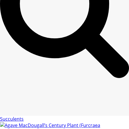
Succulents