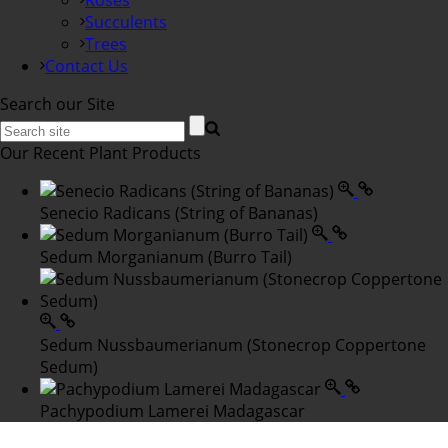
Roses
Succulents
Trees
Contact Us
Search our Site
Our Recent Plant Products
Senecio Radicans (String of Bananas)
Sedum Morganianum (Burro Tail)
Sedum Nussbaumerianum (Stonecrop Coppertone
Sedum)
Pachypodium Lamerei Madagascar