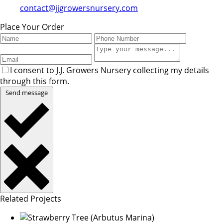
contact@jjgrowersnursery.com
Place Your Order
I consent to J.J. Growers Nursery collecting my details
through this form.
Send message
Related Projects