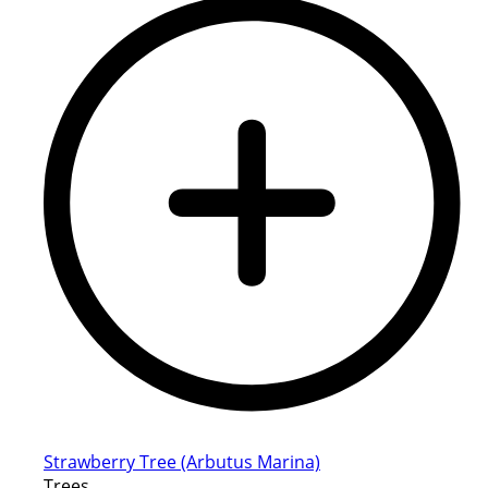
Strawberry Tree (Arbutus Marina)
Trees