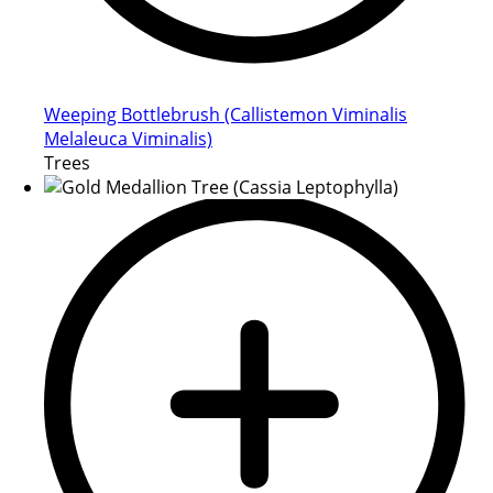
Weeping Bottlebrush (Callistemon Viminalis
Melaleuca Viminalis)
Trees