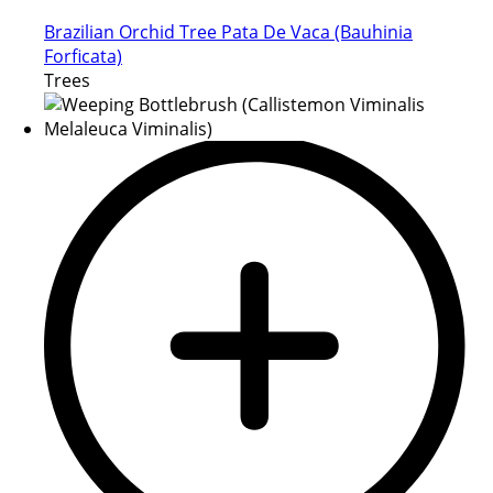
Brazilian Orchid Tree Pata De Vaca (Bauhinia
Forficata)
Trees