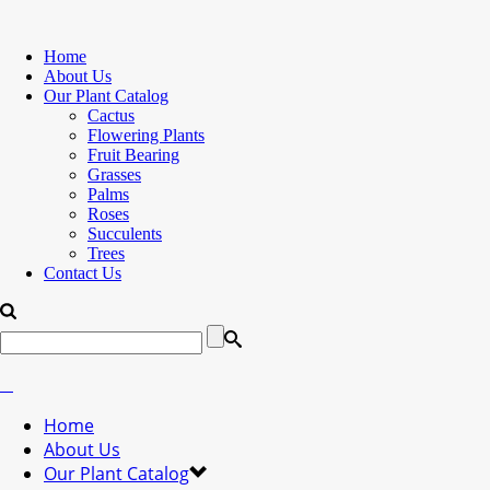
Home
About Us
Our Plant Catalog
Cactus
Flowering Plants
Fruit Bearing
Grasses
Palms
Roses
Succulents
Trees
Contact Us
Home
About Us
Our Plant Catalog