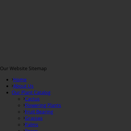
Our Website Sitemap
Home
About Us
Our Plant Catalog
Cactus
Flowering Plants
Fruit Bearing
Grasses
Palms