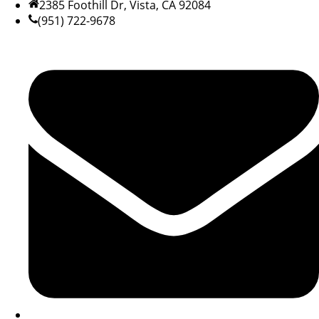
2385 Foothill Dr, Vista, CA 92084
(951) 722-9678