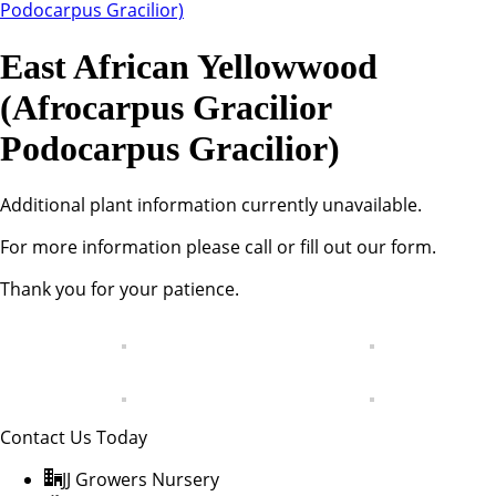
East African Yellowwood
(Afrocarpus Gracilior
Podocarpus Gracilior)
Additional plant information currently unavailable.
For more information please call or fill out our form.
Thank you for your patience.
Contact Us Today
JJ Growers Nursery