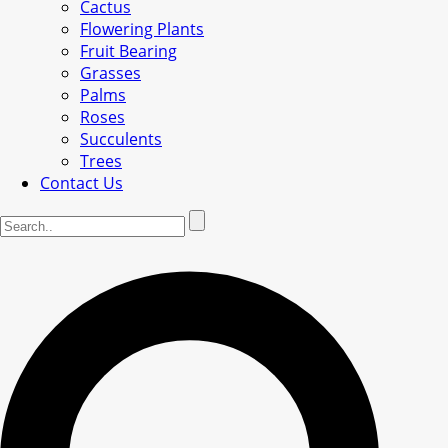
Cactus
Flowering Plants
Fruit Bearing
Grasses
Palms
Roses
Succulents
Trees
Contact Us