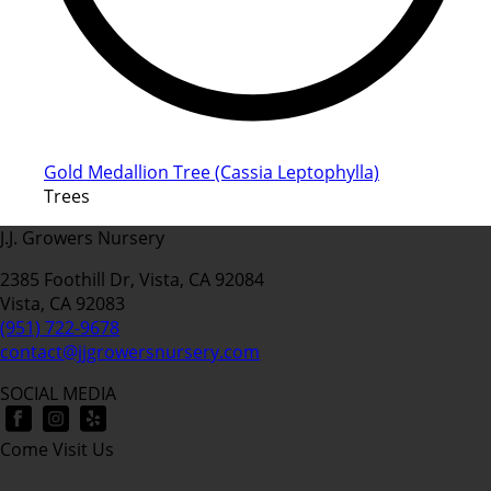
Gold Medallion Tree (Cassia Leptophylla)
Trees
J.J. Growers Nursery
2385 Foothill Dr, Vista, CA 92084
Vista, CA 92083
(951) 722-9678
contact@jjgrowersnursery.com
SOCIAL MEDIA
Come Visit Us