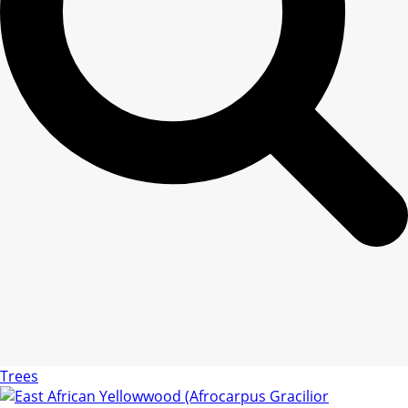
Trees