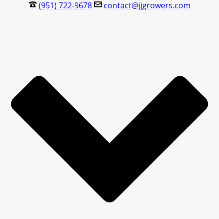
(951) 722-9678
contact@jjgrowers.com