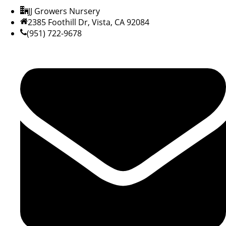
JJ Growers Nursery
2385 Foothill Dr, Vista, CA 92084
(951) 722-9678