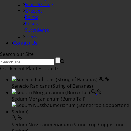
Fruit Bearing
Grasses
Palms
Roses
Succulents
Trees
Contact Us
Search our Site
Our Recent Plant Products
Senecio Radicans (String of Bananas)
Sedum Morganianum (Burro Tail)
Sedum Nussbaumerianum (Stonecrop Coppertone