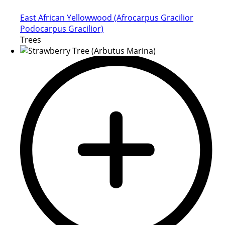
East African Yellowwood (Afrocarpus Gracilior
Podocarpus Gracilior)
Trees