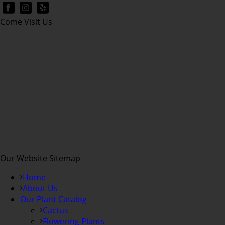
Come Visit Us
Our Website Sitemap
Home
About Us
Our Plant Catalog
Cactus
Flowering Plants