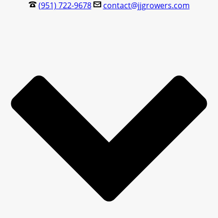
(951) 722-9678
contact@jjgrowers.com