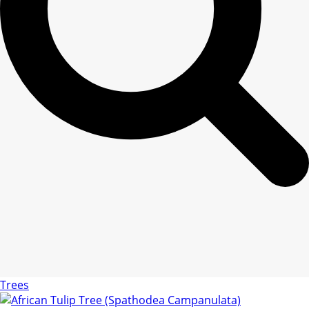
Trees