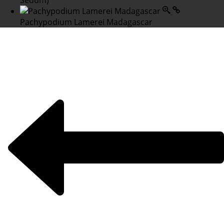
Sedum)
Pachypodium Lamerei Madagascar