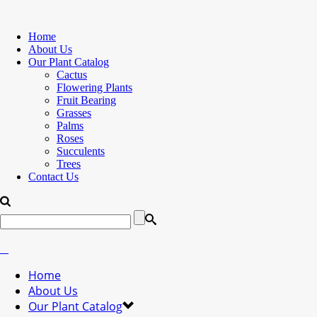
Home
About Us
Our Plant Catalog
Cactus
Flowering Plants
Fruit Bearing
Grasses
Palms
Roses
Succulents
Trees
Contact Us
Home
About Us
Our Plant Catalog