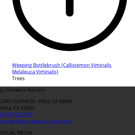
Weeping Bottlebrush (Callistemon Viminalis
Melaleuca Viminalis)
Trees
J.J. Growers Nursery
2385 Foothill Dr, Vista, CA 92084
Vista, CA 92083
(951) 722-9678
contact@jjgrowersnursery.com
SOCIAL MEDIA