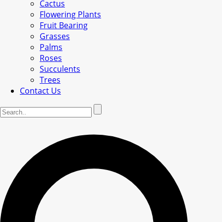
Cactus
Flowering Plants
Fruit Bearing
Grasses
Palms
Roses
Succulents
Trees
Contact Us