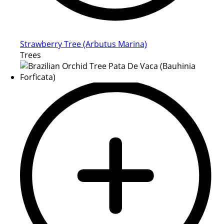
Strawberry Tree (Arbutus Marina)
Trees