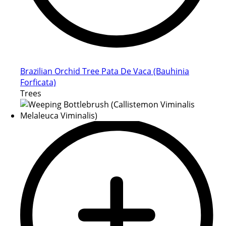
Brazilian Orchid Tree Pata De Vaca (Bauhinia
Forficata)
Trees