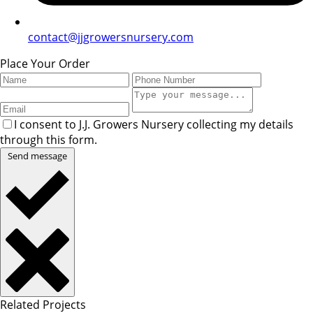
contact@jjgrowersnursery.com
Place Your Order
I consent to J.J. Growers Nursery collecting my details
through this form.
Send message
Related Projects