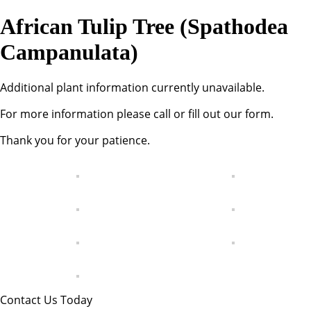
African Tulip Tree (Spathodea
Campanulata)
Additional plant information currently unavailable.
For more information please call or fill out our form.
Thank you for your patience.
Contact Us Today