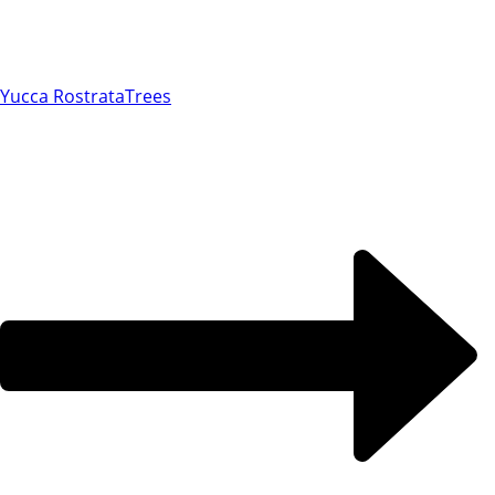
Yucca Rostrata
Trees